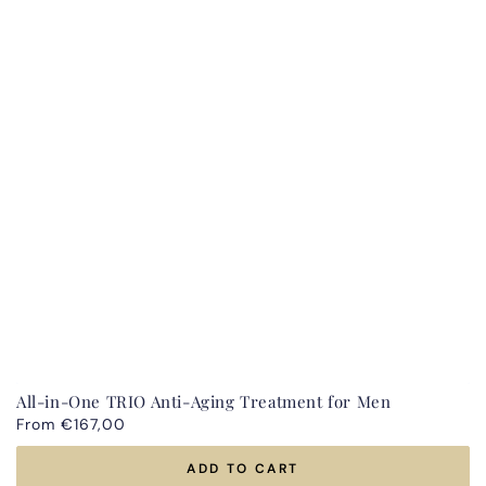
All-in-One TRIO Anti-Aging Treatment for Men
Regular
From €167,00
price
ADD TO CART