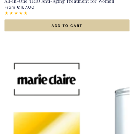
All-in-One TRIO Anti-Aging Treatment for Women
Regular
From €167,00
price
ADD TO CART