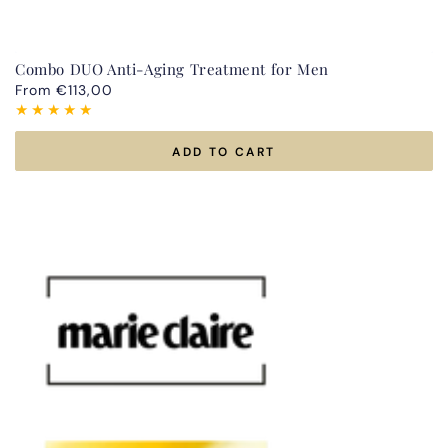
Combo DUO Anti-Aging Treatment for Men
Regular
From €113,00
price
ADD TO CART