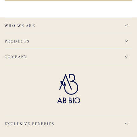
WHO WE ARE
PRODUCTS
COMPANY
EXCLUSIVE BENEFITS