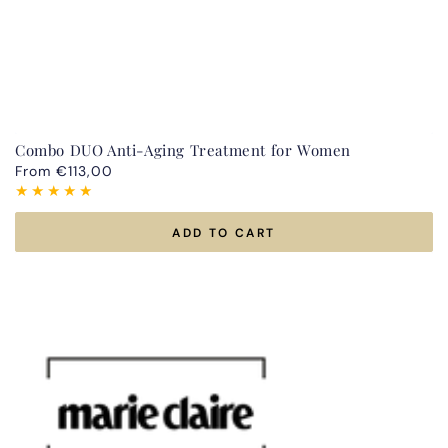
Combo DUO Anti-Aging Treatment for Women
Regular
From €113,00
price
ADD TO CART