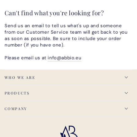
Can't find what you're looking for?
Send us an email to tell us what's up and someone
from our Customer Service team will get back to you
as soon as possible. Be sure to include your order
number (if you have one).
Please email us at
info@abbio.eu
WHO WE ARE
PRODUCTS
COMPANY