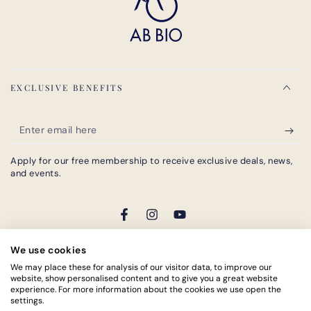
EXCLUSIVE BENEFITS
Enter
email
Apply for our free membership to receive exclusive deals, news,
here
and events.
Facebook
Instagram
YouTube
We use cookies
Payment
We may place these for analysis of our visitor data, to improve our
website, show personalised content and to give you a great website
methods
experience. For more information about the cookies we use open the
© 2026,
AB BIO®
. All rights reserved.
settings.