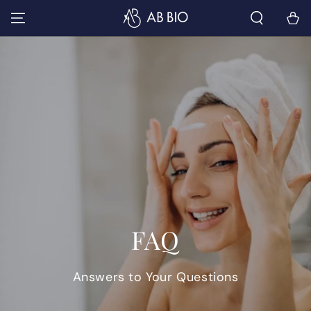
SKIP TO
Cart
CONTENT
FAQ
Answers to Your Questions