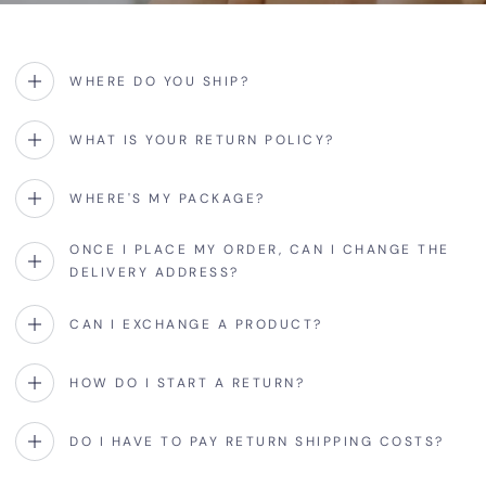
WHERE DO YOU SHIP?
WHAT IS YOUR RETURN POLICY?
WHERE'S MY PACKAGE?
ONCE I PLACE MY ORDER, CAN I CHANGE THE
DELIVERY ADDRESS?
CAN I EXCHANGE A PRODUCT?
HOW DO I START A RETURN?
DO I HAVE TO PAY RETURN SHIPPING COSTS?