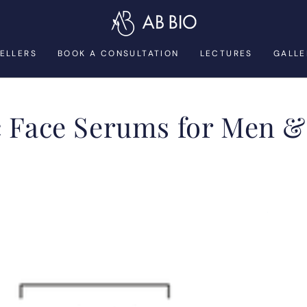
SELLERS
BOOK A CONSULTATION
LECTURES
GALLE
on:
c Face Serums for Men 
ABSOLUTE
YOUTH
SERUM
for
Men