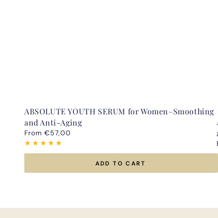
ABSOLUTE YOUTH SERUM for Women–Smoothing
and Anti-Aging
Regular
From €57,00
price
ADD TO CART