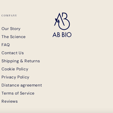
COMPANY
Our Story
The Science
-
FAQ
Contact Us
Shipping & Returns
Cookie Policy
Privacy Policy
Distance agreement
 order
Terms of Service
Reviews
SUBSCRIBE