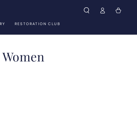
Log
Cart
in
RY
RESTORATION CLUB
& Women