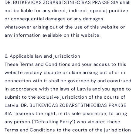
DR. BUTKĒVIČAS ZOBĀR
STSTNĪECĪBAS PRAKSE SIA
shall
not be liable for any direct, indirect, special, punitive
or consequential damages or any damages
whatsoever arising out of the use of this website or
any information available on this website.
6. Applicable law and jurisdiction
These Terms and Conditions and your access to this
website and any dispute or claim arising out of or in
connection with it shall be governed by and construed
in accordance with the laws of Latvia and you agree to
submit to the exclusive jurisdiction of the courts of
Latvia.
DR. BUTKĒVIČAS ZOBĀR
STSTNĪECĪBAS PRAKSE
SIA
reserves the right, in its sole discretion, to bring
any person ("Defaulting Party") who violates these
Terms and Conditions to the courts of the jurisdiction