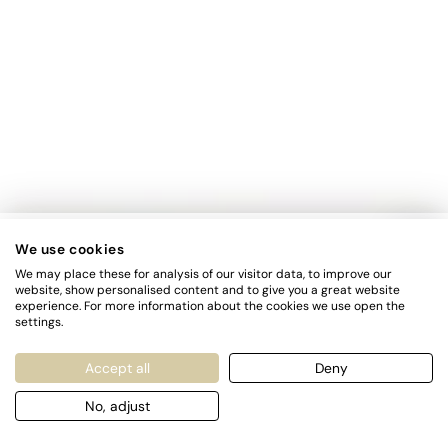
FIRST TIMER?
We use cookies
We may place these for analysis of our visitor data, to improve our
Sign up and get 10% off your first order
website, show personalised content and to give you a great website
experience. For more information about the cookies we use open the
settings.
Enter
SUBSCRIBE
email
Accept all
Deny
here
Subscribe to our newsletter and be the first to hear about our
No, adjust
new arrivals, special promotions and online exclusives.