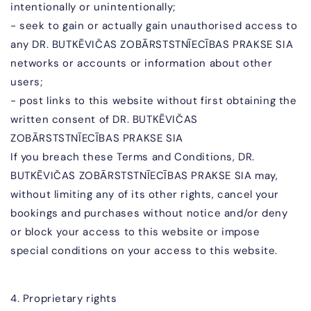
intentionally or unintentionally;
- seek to gain or actually gain unauthorised access to
any
DR. BUTKĒVIČAS ZOBĀR
STSTNĪECĪBAS PRAKSE SIA
networks or accounts or information about other
users;
- post links to this website without first obtaining the
written consent of
DR. BUTKĒVIČAS
ZOBĀR
STSTNĪECĪBAS PRAKSE SIA
If you breach these Terms and Conditions,
DR.
BUTKĒVIČAS ZOBĀR
STSTNĪECĪBAS PRAKSE SIA
may,
without limiting any of its other rights, cancel your
bookings and purchases without notice and/or deny
or block your access to this website or impose
special conditions on your access to this website.
4. Proprietary rights