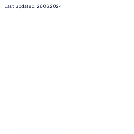
Last updated: 26.06.2024