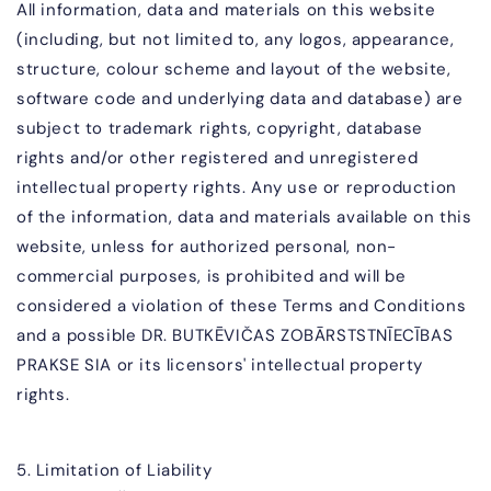
All information, data and materials on this website
(including, but not limited to, any logos, appearance,
structure, colour scheme and layout of the website,
software code and underlying data and database) are
subject to trademark rights, copyright, database
rights and/or other registered and unregistered
intellectual property rights. Any use or reproduction
of the information, data and materials available on this
website, unless for authorized personal, non-
commercial purposes, is prohibited and will be
considered a violation of these Terms and Conditions
and a possible
DR. BUTKĒVIČAS ZOBĀR
STSTNĪECĪBAS
PRAKSE SIA
or its licensors' intellectual property
rights.
5. Limitation of Liability