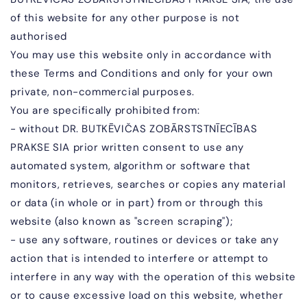
of this website for any other purpose is not
authorised
You may use this website only in accordance with
these Terms and Conditions and only for your own
private, non-commercial purposes.
You are specifically prohibited from:
- without
DR. BUTKĒVIČAS ZOBĀR
STSTNĪECĪBAS
PRAKSE SIA
prior written consent to use any
automated system, algorithm or software that
monitors, retrieves, searches or copies any material
or data (in whole or in part) from or through this
website (also known as "screen scraping");
- use any software, routines or devices or take any
action that is intended to interfere or attempt to
interfere in any way with the operation of this website
or to cause excessive load on this website, whether