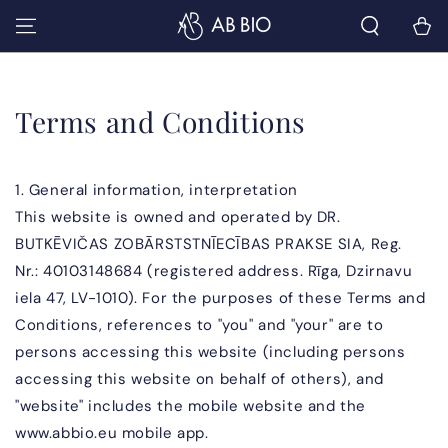
SKIP TO
Cart
CONTENT
Terms and Conditions
1. General information, interpretation
This website is owned and operated by DR.
BUTKĒVIČAS ZOBĀRSTSTNĪECĪBAS PRAKSE SIA, Reg.
Nr.:
40103148684
(registered address. Rīga, Dzirnavu
iela 47, LV-1010). For the purposes of these Terms and
Conditions, references to "you" and "your" are to
persons accessing this website (including persons
accessing this website on behalf of others), and
"website" includes the mobile website and the
www.abbio.eu mobile app.