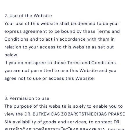
2. Use of the Website
Your use of this website shall be deemed to be your
express agreement to be bound by these Terms and
Conditions and to act in accordance with them in
relation to your access to this website as set out
below.
If you do not agree to these Terms and Conditions,
you are not permitted to use this Website and you
agree not to use or access this Website.
3. Permission to use
The purpose of this website is solely to enable you to
view the
DR. BUTKĒVIČAS ZOBĀR
STSTNĪECĪBAS PRAKSE
SIA
availability of goods and services, to contact
DR.
BUTKĒVIČAS ZOBĀR
STSTNĪECĪBAS PRAKSE SIA
, the use