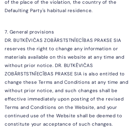
of the place of the violation, the country of the
Defaulting Party's habitual residence.
7. General provisions
DR. BUTKĒVIČAS ZOBĀR
STSTNĪECĪBAS PRAKSE SIA
reserves the right to change any information or
materials available on this website at any time and
without prior notice.
DR. BUTKĒVIČAS
ZOBĀR
STSTNĪECĪBAS PRAKSE SIA
is also entitled to
change these Terms and Conditions at any time and
without prior notice, and such changes shall be
effective immediately upon posting of the revised
Terms and Conditions on the Website, and your
continued use of the Website shall be deemed to
constitute your acceptance of such changes.