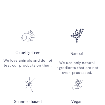
Cruelty-free
Natural
We love animals and do not
We use only natural
test our products on them.
ingredients that are not
over-processed.
Science-based
Vegan