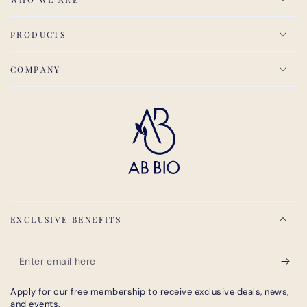
PRODUCTS
COMPANY
EXCLUSIVE BENEFITS
Enter
email
Apply for our free membership to receive exclusive deals, news,
here
and events.