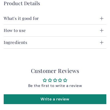
Product Details
What's it good for
How to use
Ingredients
Customer Reviews
Be the first to write a review
Write a review