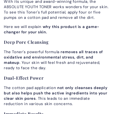
With its unique and award-winning formula, the
ABSOLUTE YOUTH TONER works wonders for your skin.
To see this Toner's full potential, apply four or five
pumps on a cotton pad and remove all the dirt.
Here we will explain
why this product is a game-
changer for your skin.
Deep Pore Cleansing
The Toner's powerful formula
removes all traces of
oxidative and environmental stress, dirt, and
makeup
. Your skin will feel fresh and rejuvenated,
ready to face the day.
Dual-Effect Power
The cotton pad application
not only cleanses deeply
but also helps push the active ingredients into your
clear skin pores
. This leads to an immediate
reduction in various skin concerns.
Immediate Results