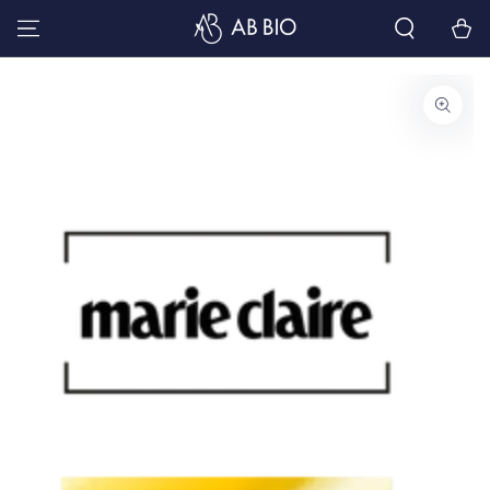
SKIP TO
Cart
CONTENT
SKIP TO PRODUCT
INFORMATION