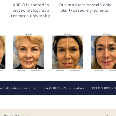
ABBIO is rooted in
Our products contain only
biotechnology at a
plant-based ingredients.
research university.
orders over € 100
EASY RETURNS in 14-days
FREE SHIPPING on all
WHO WE ARE