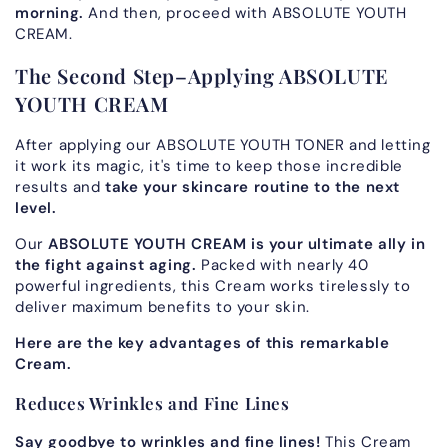
morning.
And then, proceed with ABSOLUTE YOUTH
CREAM.
The Second Step–Applying ABSOLUTE
YOUTH CREAM
After applying our ABSOLUTE YOUTH TONER and letting
it work its magic, it's time to keep those incredible
results and
take your skincare routine to the next
level.
Our
ABSOLUTE YOUTH CREAM is your ultimate ally in
the fight against aging.
Packed with nearly 40
powerful ingredients, this Cream works tirelessly to
deliver maximum benefits to your skin.
Here are the key advantages of this remarkable
Cream.
Reduces Wrinkles and Fine Lines
Say goodbye to wrinkles and fine lines!
This Cream