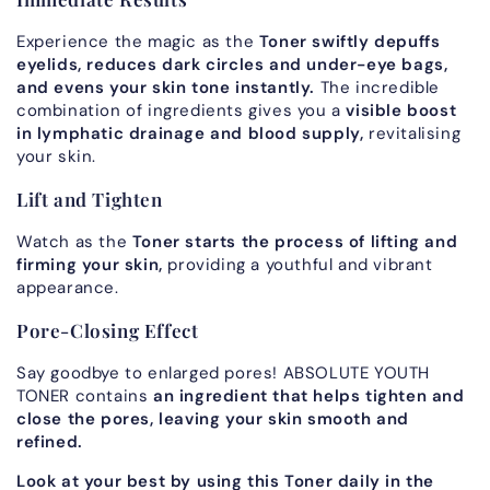
Experience the magic as the
Toner swiftly depuffs
eyelids, reduces dark circles and under-eye bags,
and evens your skin tone instantly.
The incredible
combination of ingredients gives you a
visible boost
in lymphatic drainage and blood supply,
revitalising
your skin.
Lift and Tighten
Watch as the
Toner starts the process of lifting and
firming your skin,
providing a youthful and vibrant
appearance.
Pore-Closing Effect
Say goodbye to enlarged pores! ABSOLUTE YOUTH
TONER contains
an ingredient that helps tighten and
close the pores, leaving your skin smooth and
refined.
Look at your best by using this Toner daily in the