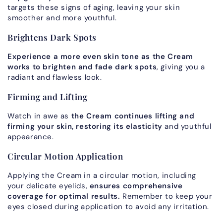
targets these signs of aging, leaving your skin
smoother and more youthful.
Brightens Dark Spots
Experience a more even skin tone as the Cream
works to brighten and fade dark spots
, giving you a
radiant and flawless look.
Firming and Lifting
Watch in awe as
the Cream continues lifting and
firming your skin, restoring its elasticity
and youthful
appearance.
Circular Motion Application
Applying the Cream in a circular motion, including
your delicate eyelids,
ensures comprehensive
coverage for optimal results.
Remember to keep your
eyes closed during application to avoid any irritation.