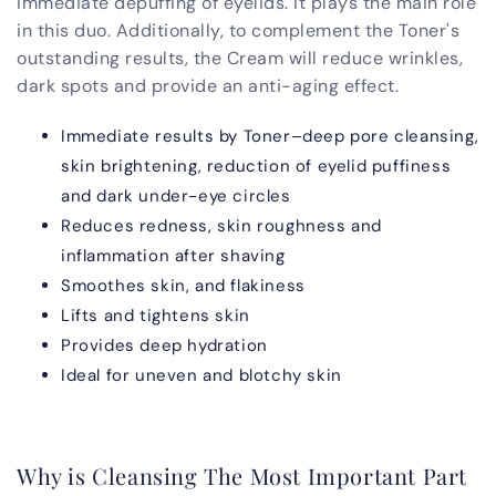
immediate depuffing of eyelids. It plays the main role
in this duo. Additionally, to complement the Toner's
outstanding results, the Cream will reduce wrinkles,
dark spots and provide an anti-aging effect.
Immediate results by Toner–deep pore cleansing,
skin brightening, reduction of eyelid puffiness
and dark under-eye circles
Reduces redness, skin roughness and
inflammation after shaving
Smoothes skin, and flakiness
Lifts and tightens skin
Provides deep hydration
Ideal for uneven and blotchy skin
Why is Cleansing The Most Important Part