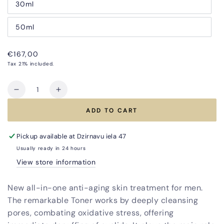
30ml
50ml
Regular
€167,00
price
Tax 21% included.
Quantity
Decrease
Increase
quantity
quantity
ADD TO CART
for
for
All-
All-
in-
in-
Pickup available at
Dzirnavu iela 47
One
One
Usually ready in 24 hours
TRIO
TRIO
View store information
Anti-
Anti-
Aging
Aging
New all-in-one anti-aging skin treatment for men.
Treatment
Treatment
for
for
The remarkable Toner works by deeply cleansing
Men
Men
pores, combating oxidative stress, offering