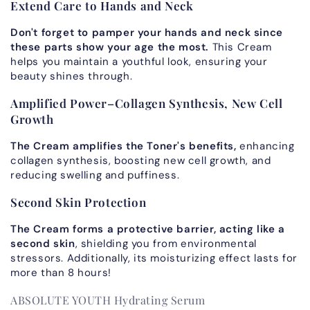
Extend Care to Hands and Neck
Don't forget to pamper your hands and neck since
these parts
show your age the most.
This Cream
helps you maintain a youthful look, ensuring your
beauty shines through.
Amplified Power–Collagen Synthesis, New Cell
Growth
The Cream amplifies the Toner's benefits,
enhancing
collagen synthesis, boosting new cell growth, and
reducing swelling and puffiness.
Second Skin Protection
The Cream forms a protective barrier, acting like a
second skin
, shielding you from environmental
stressors. Additionally, its moisturizing effect lasts for
more than 8 hours!
ABSOLUTE YOUTH Hydrating Serum