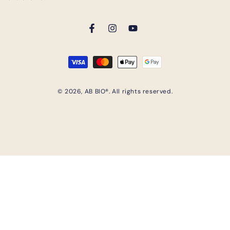
Facebook
Instagram
YouTube
Payment
methods
© 2026,
AB BIO®
. All rights reserved.