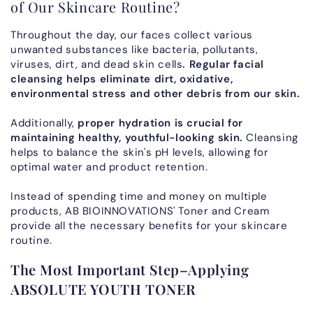
of Our Skincare Routine?
Throughout the day, our faces collect various
unwanted substances like bacteria, pollutants,
viruses, dirt, and dead skin cells
. Regular facial
cleansing helps eliminate dirt, oxidative,
environmental stress and other debris from our skin.
Additionally,
proper hydration is crucial for
maintaining healthy, youthful-looking skin.
Cleansing
helps to balance the skin's pH levels, allowing for
optimal water and product retention.
Instead of spending time and money on multiple
products, AB BIOINNOVATIONS' Toner and Cream
provide all the necessary benefits for your skincare
routine.
The Most Important Step–Applying
ABSOLUTE YOUTH TONER