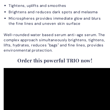
Tightens, uplifts and smoothes
Brightens and reduces dark spots and melasma
Microspheres provides immediate glow and blurs
the fine lines and uneven skin surface
Well-rounded water based serum anti-age serum. The
complex approach simultaneously brightens, tightens,
lifts, hydrates, reduces "bags" and fine lines, provides
environmental protection.
Order this powerful TRIO now!