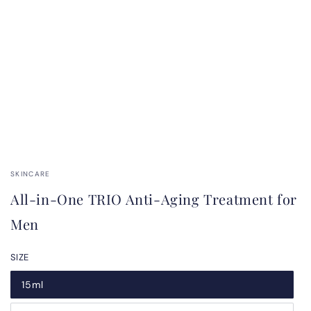
SKINCARE
All-in-One TRIO Anti-Aging Treatment for
Men
SIZE
15ml