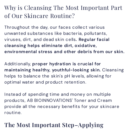
Why is Cleansing The Most Important Part
of Our Skincare Routine?
Throughout the day, our faces collect various
unwanted substances like bacteria, pollutants,
viruses, dirt, and dead skin cells
. Regular facial
cleansing helps eliminate dirt, oxidative,
environmental stress and other debris from our skin.
Additionally,
proper hydration is crucial for
maintaining healthy, youthful-looking skin.
Cleansing
helps to balance the skin's pH levels, allowing for
optimal water and product retention.
Instead of spending time and money on multiple
products, AB BIOINNOVATIONS' Toner and Cream
provide all the necessary benefits for your skincare
routine.
The Most Important Step–Applying