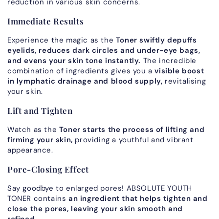
reduction in various skin concerns.
Immediate Results
Experience the magic as the
Toner swiftly depuffs
eyelids, reduces dark circles and under-eye bags,
and evens your skin tone instantly.
The incredible
combination of ingredients gives you a
visible boost
in lymphatic drainage and blood supply,
revitalising
your skin.
Lift and Tighten
Watch as the
Toner starts the process of lifting and
firming your skin,
providing a youthful and vibrant
appearance.
Pore-Closing Effect
Say goodbye to enlarged pores! ABSOLUTE YOUTH
TONER contains
an ingredient that helps tighten and
close the pores, leaving your skin smooth and