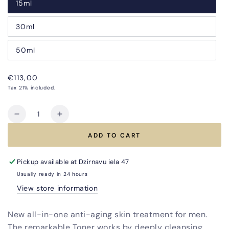
15ml
30ml
50ml
Regular
€113,00
price
Tax 21% included.
Quantity
Decrease
Increase
quantity
quantity
ADD TO CART
for
for
Combo
Combo
DUO
DUO
Pickup available at
Dzirnavu iela 47
Anti-
Anti-
Usually ready in 24 hours
Aging
Aging
View store information
Treatment
Treatment
for
for
New all-in-one anti-aging skin treatment for men.
Men
Men
The remarkable Toner works by deeply cleansing