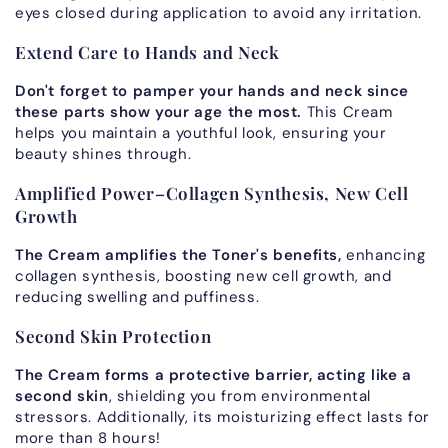
eyes closed during application to avoid any irritation.
Extend Care to Hands and Neck
Don't forget to pamper your hands and neck since
these parts
show your age the most.
This Cream
helps you maintain a youthful look, ensuring your
beauty shines through.
Amplified Power–Collagen Synthesis, New Cell
Growth
The Cream amplifies the Toner's benefits,
enhancing
collagen synthesis, boosting new cell growth, and
reducing swelling and puffiness.
Second Skin Protection
The Cream forms a protective barrier, acting like a
second skin
, shielding you from environmental
stressors. Additionally, its moisturizing effect lasts for
more than 8 hours!