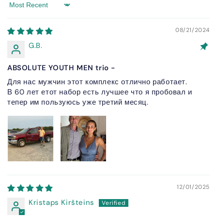
Sort by
08/21/2024
G.B.
ABSOLUTE YOUTH MEN trio -
Для нас мужчин этот комплекс отлично работает.
В 60 лет етот набор есть лучшее что я пробовал и
тепер им пользуюсь уже третий месяц.
12/01/2025
Kristaps Kiršteins