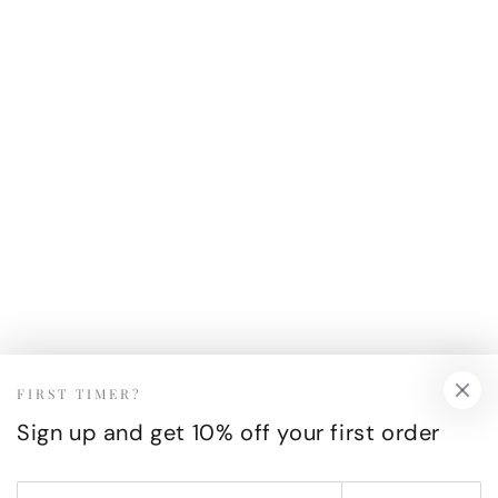
FIRST TIMER?
Sign up and get 10% off your first order
Enter