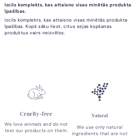
Izcils komplekts, kas attaisno visas minētās produkta
īpašības.
Izcils komplekts, kas attaisno visas minētās produkta
īpašības. Kopš sāku lieot, citus sejas kopšanas
produktus vairs neizvēlos.
Cruelty-free
Natural
We love animals and do not
We use only natural
test our products on them.
ingredients that are not