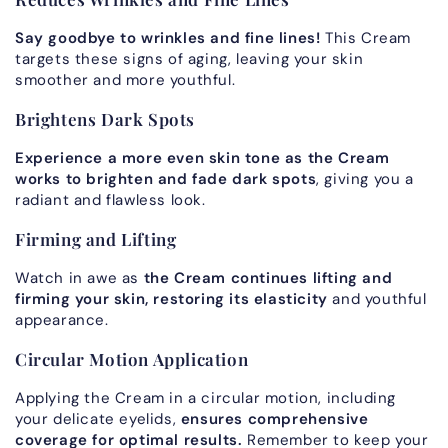
Say goodbye to wrinkles and fine lines!
This Cream
targets these signs of aging, leaving your skin
smoother and more youthful.
Brightens Dark Spots
Experience a more even skin tone as the Cream
works to brighten and fade dark spots
, giving you a
radiant and flawless look.
Firming and Lifting
Watch in awe as
the Cream continues lifting and
firming your skin, restoring its elasticity
and youthful
appearance.
Circular Motion Application
Applying the Cream in a circular motion, including
your delicate eyelids,
ensures comprehensive
coverage for optimal results.
Remember to keep your