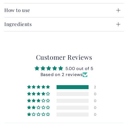
How to use
Ingredients
Customer Reviews
5.00 out of 5
Based on 2 reviews
2
0
0
0
0