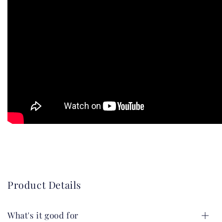
Product Details
What's it good for