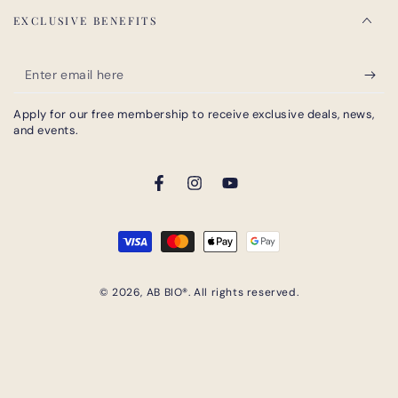
EXCLUSIVE BENEFITS
Enter
email
Apply for our free membership to receive exclusive deals, news,
here
and events.
Facebook
Instagram
YouTube
Payment
methods
© 2026,
AB BIO®
. All rights reserved.