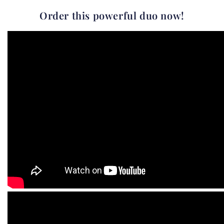
Order this powerful duo now!