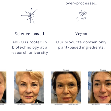
over-processed.
Science-based
Vegan
ABBIO is rooted in
Our products contain only
biotechnology at a
plant-based ingredients.
research university.