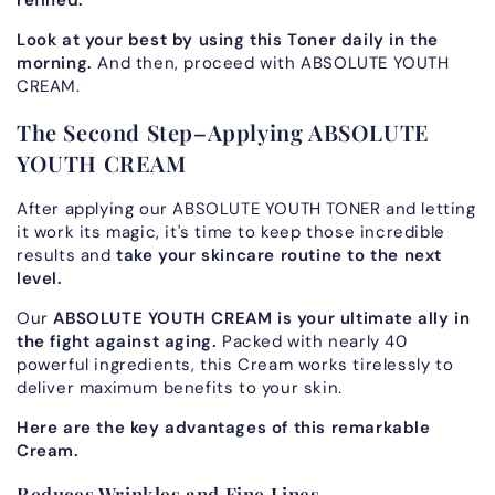
refined.
Look at your best by using this Toner daily in the
morning.
And then, proceed with ABSOLUTE YOUTH
CREAM.
The Second Step–Applying ABSOLUTE
YOUTH CREAM
After applying our ABSOLUTE YOUTH TONER and letting
it work its magic, it's time to keep those incredible
results and
take your skincare routine to the next
level.
Our
ABSOLUTE YOUTH CREAM is your ultimate ally in
the fight against aging.
Packed with nearly 40
powerful ingredients, this Cream works tirelessly to
deliver maximum benefits to your skin.
Here are the key advantages of this remarkable
Cream.
Reduces Wrinkles and Fine Lines