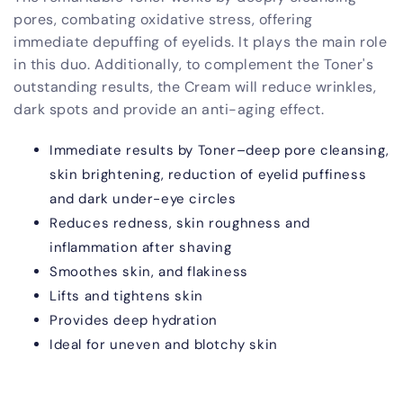
pores, combating oxidative stress, offering
immediate depuffing of eyelids. It plays the main role
in this duo. Additionally, to complement the Toner's
outstanding results, the Cream will reduce wrinkles,
dark spots and provide an anti-aging effect.
Immediate results by Toner–deep pore cleansing,
skin brightening, reduction of eyelid puffiness
and dark under-eye circles
Reduces redness, skin roughness and
inflammation after shaving
Smoothes skin, and flakiness
Lifts and tightens skin
Provides deep hydration
Ideal for uneven and blotchy skin