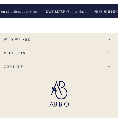
 orders over € 100
EASY RETURNS in 14-days
FREE SHIPPING on all
WHO WE ARE
PRODUCTS
COMPANY