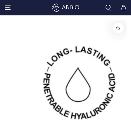
SKIP TO
Cart
CONTENT
SKIP TO PRODUCT
INFORMATION