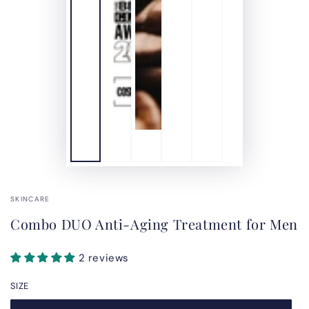
SKINCARE
Combo DUO Anti-Aging Treatment for Men
2 reviews
SIZE