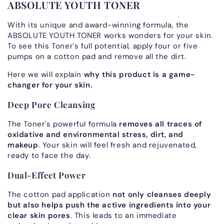
ABSOLUTE YOUTH TONER
With its unique and award-winning formula, the
ABSOLUTE YOUTH TONER works wonders for your skin.
To see this Toner's full potential, apply four or five
pumps on a cotton pad and remove all the dirt.
Here we will explain
why this product is a game-
changer for your skin.
Deep Pore Cleansing
The Toner's powerful formula
removes all traces of
oxidative and environmental stress, dirt, and
makeup
. Your skin will feel fresh and rejuvenated,
ready to face the day.
Dual-Effect Power
The cotton pad application
not only cleanses deeply
but also helps push the active ingredients into your
clear skin pores
. This leads to an immediate