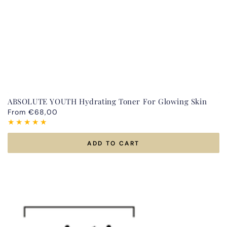
ABSOLUTE YOUTH Hydrating Toner For Glowing Skin
Regular
From €68,00
price
ADD TO CART