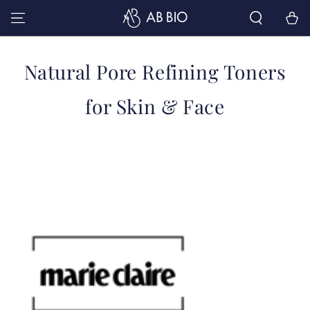
SKIP TO
Cart
CONTENT
Collection:
Natural Pore Refining Toners
for Skin & Face