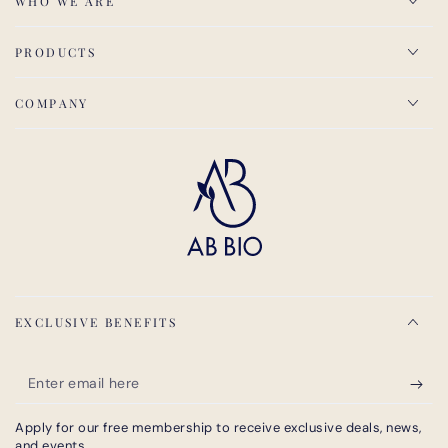
WHO WE ARE
PRODUCTS
COMPANY
EXCLUSIVE BENEFITS
Enter
email
Apply for our free membership to receive exclusive deals, news,
here
and events.