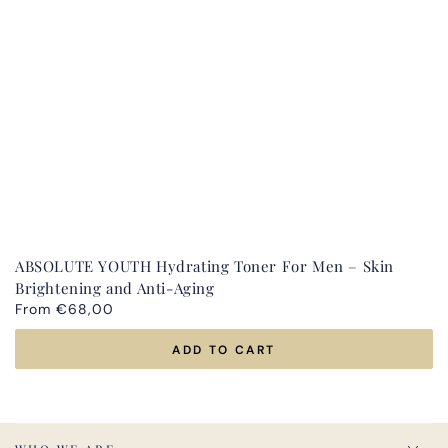
ABSOLUTE YOUTH Hydrating Toner For Men – Skin
Brightening and Anti-Aging
Regular
From €68,00
price
ADD TO CART