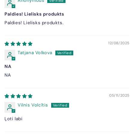
Anonymous
Paldies! Lielisks produkts
Paldies! Lielisks produkts.
12/08/2025
Tatjana Volkova
NA
NA
05/11/2025
Vilnis Volcītis
Ļoti labi