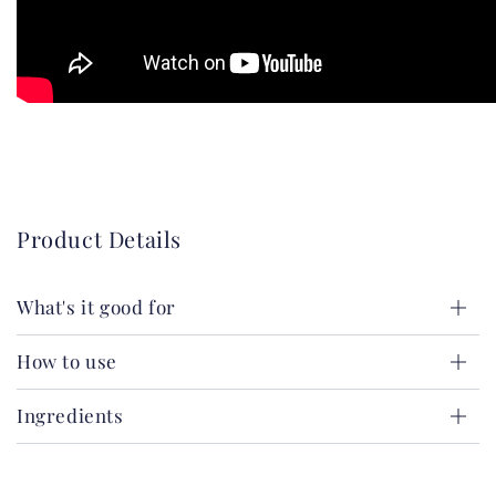
Product Details
What's it good for
How to use
Ingredients