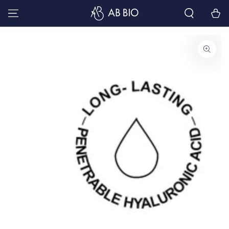
SKIP TO
Cart
CONTENT
SKIP TO PRODUCT
INFORMATION