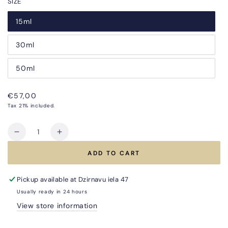
SIZE
15ml
30ml
50ml
Regular
€57,00
price
Tax 21% included.
Quantity
Decrease
Increase
quantity
quantity
ADD TO CART
for
for
ABSOLUTE
ABSOLUTE
YOUTH
YOUTH
Pickup available at
Dzirnavu iela 47
SERUM
SERUM
Usually ready in 24 hours
for
for
View store information
Women–
Women–
Smoothing
Smoothing