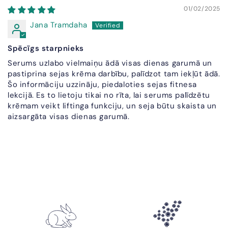
01/02/2025
Jana Tramdaha
Spēcīgs starpnieks
Serums uzlabo vielmaiņu ādā visas dienas garumā un
pastiprina sejas krēma darbību, palīdzot tam iekļūt ādā.
Šo informāciju uzzināju, piedaloties sejas fitnesa
lekcijā. Es to lietoju tikai no rīta, lai serums palīdzētu
krēmam veikt liftinga funkciju, un seja būtu skaista un
aizsargāta visas dienas garumā.