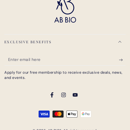
EXCLUSIVE BENEFITS
Enter
email
Apply for our free membership to receive exclusive deals, news,
here
and events.
Facebook
Instagram
YouTube
Payment
methods