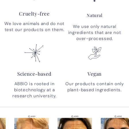
Cruelty-free
Natural
We love animals and do not
We use only natural
test our products on them.
ingredients that are not
over-processed.
Science-based
Vegan
ABBIO is rooted in
Our products contain only
biotechnology at a
plant-based ingredients.
research university.