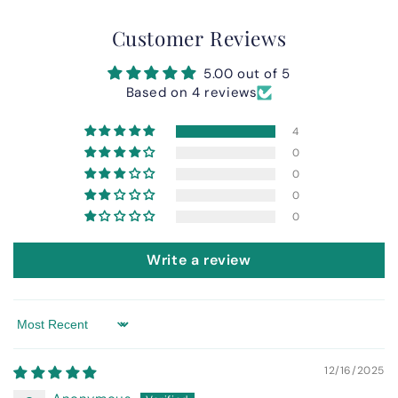
Customer Reviews
5.00 out of 5
Based on 4 reviews
4
0
0
0
0
Write a review
Sort by
12/16/2025