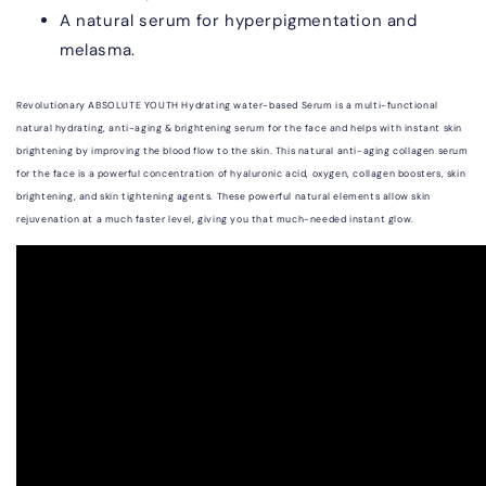
A natural serum for hyperpigmentation and
melasma.
Revolutionary ABSOLUTE YOUTH Hydrating
water-based
Serum is a multi-functional
natural hydrating, anti-aging & brightening serum for the face and helps with instant skin
brightening by improving the blood flow to the skin. This natural anti-aging collagen serum
for the face is a powerful concentration of hyaluronic acid, oxygen, collagen boosters, skin
brightening, and skin tightening agents. These powerful natural elements allow skin
rejuvenation at a much faster level, giving you that much-needed instant glow.