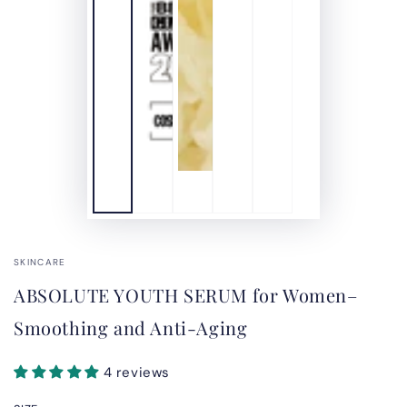
SKINCARE
ABSOLUTE YOUTH SERUM for Women–
Smoothing and Anti-Aging
4 reviews