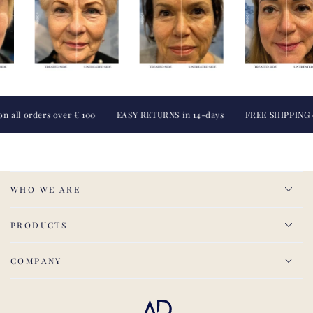
 orders over € 100
EASY RETURNS in 14-days
FREE SHIPPING on all
WHO WE ARE
PRODUCTS
COMPANY