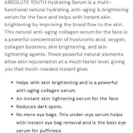
ABSOLUTE YOUTH Hydrating Serum is a multi-
and
and
Anti-
Anti-
functional natural hydrating, anti-aging & brightening
Aging
Aging
serum for the face and helps with instant skin
brightening by improving the blood flow to the skin.
This natural anti-aging collagen serum for the face is
a powerful concentration of hyaluronic acid, oxygen,
collagen boosters, skin brightening, and skin
tightening agents. These powerful natural elements
allow skin rejuvenation at a much faster level, giving
you that much-needed instant glow.
Helps with skin brightening and is a powerful
anti-aging collagen serum.
An instant skin tightening serum for the face
Reduces dark spots.
No more eye bags. This under-eye serum helps
with instant eye bag removal and is the best eye
serum for puffiness.